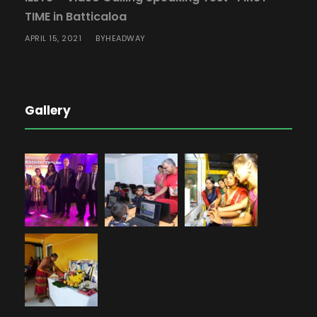
TIME in Batticaloa
APRIL 15, 2021
HEADWAY
BY
Gallery