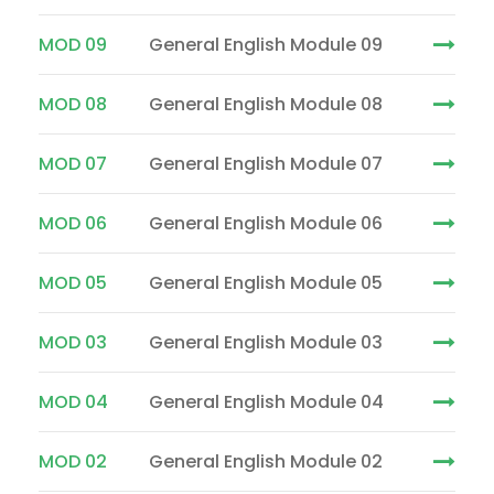
MOD 09
General English Module 09
MOD 08
General English Module 08
MOD 07
General English Module 07
MOD 06
General English Module 06
MOD 05
General English Module 05
MOD 03
General English Module 03
MOD 04
General English Module 04
MOD 02
General English Module 02