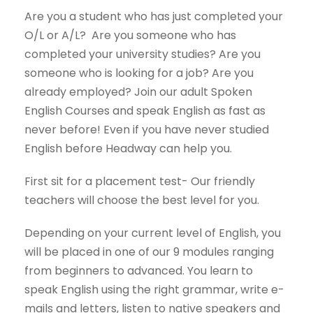
Are you a student who has just completed your
O/L or A/L? Are you someone who has
completed your university studies? Are you
someone who is looking for a job? Are you
already employed? Join our adult Spoken
English Courses and speak English as fast as
never before! Even if you have never studied
English before Headway can help you.
First sit for a placement test- Our friendly
teachers will choose the best level for you.
Depending on your current level of English, you
will be placed in one of our 9 modules ranging
from beginners to advanced. You learn to
speak English using the right grammar, write e-
mails and letters, listen to native speakers and