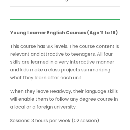
Young Learner English Courses (Age 11 to 15)
This course has SIX levels. The course content is
relevant and attractive to teenagers. All four
skills are learned in a very interactive manner
and kids make a class projects summarizing
what they learn after each unit.
When they leave Headway, their language skills
will enable them to follow any degree course in
a local or a foreign university.
Sessions: 3 hours per week (02 session)