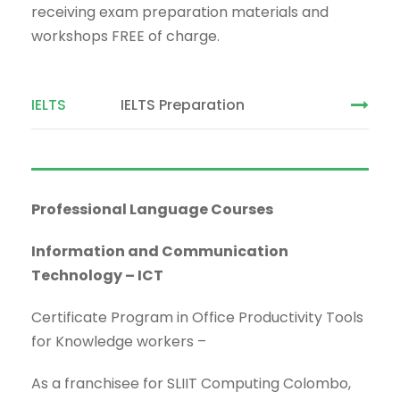
receiving exam preparation materials and
workshops FREE of charge.
IELTS
IELTS Preparation
Professional Language Courses
Information and Communication
Technology
–
ICT
Certificate Program in Office Productivity Tools
for Knowledge workers –
As a franchisee for SLIIT Computing Colombo,