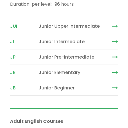
Duration per level: 96 hours
JUI
Junior Upper Intermediate
JI
Junior Intermediate
JPI
Junior Pre-Intermediate
JE
Junior Elementary
JB
Junior Beginner
Adult English Courses