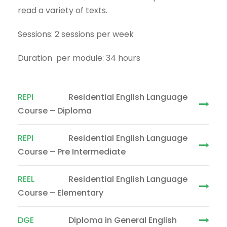
read a variety of texts.
Sessions: 2 sessions per week
Duration per module: 34 hours
REPI
Residential English Language
Course – Diploma
REPI
Residential English Language
Course – Pre Intermediate
REEL
Residential English Language
Course – Elementary
DGE
Diploma in General English