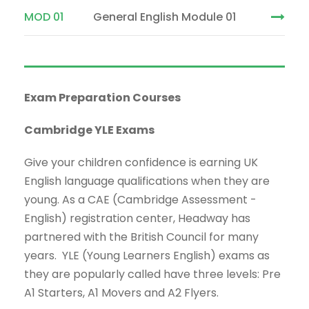
MOD 01
General English Module 01
Exam Preparation Courses
Cambridge YLE Exams
Give your children confidence is earning UK
English language qualifications when they are
young. As a CAE (Cambridge Assessment -
English) registration center, Headway has
partnered with the British Council for many
years. YLE (Young Learners English) exams as
they are popularly called have three levels: Pre
A1 Starters, A1 Movers and A2 Flyers.