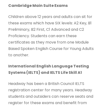
Cambridge Main Suite Exams
Children above 12 years and adults can sit for
these exams which have SIX levels: A2 Key, B1
Preliminary, B2 First, C1 Advanced and C2
Proficiency. Students can earn these
certificates as they move from one Module
Based Spoken English Course for Young Adults
to another.
International English Language Testing
Systems
(
IELTS
)
and
IELTS Life Skill A1
Headway has been a British Council IELTS
registration center for many years. Headway
students and outsiders can reserve seats and
register for these exams and benefit from