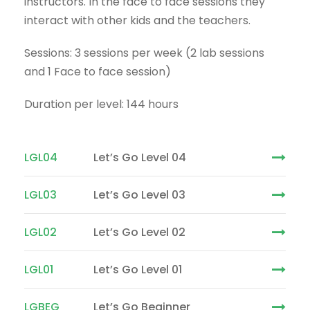
instructors. In the face to face sessions they
interact with other kids and the teachers.
Sessions: 3 sessions per week (2 lab sessions
and 1 Face to face session)
Duration per level: 144 hours
LGL04
Let’s Go Level 04
LGL03
Let’s Go Level 03
LGL02
Let’s Go Level 02
LGL01
Let’s Go Level 01
LGBEG
Let’s Go Beginner