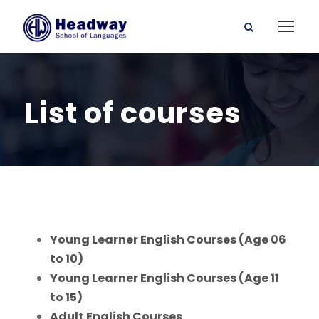
List of courses
Young Learner English Courses (Age 06
to 10)
Young Learner English Courses (Age 11
to 15)
Adult English Courses