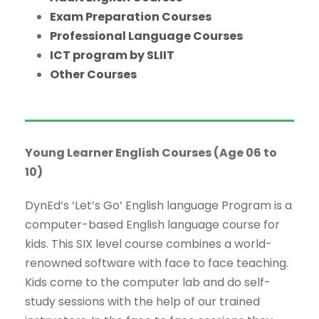
Exam Preparation Courses
Professional Language Courses
ICT program by SLIIT
Other Courses
Young Learner English Courses (Age 06 to
10)
DynEd’s ‘Let’s Go’ English language Program is a
computer-based English language course for
kids. This SIX level course combines a world-
renowned software with face to face teaching.
Kids come to the computer lab and do self-
study sessions with the help of our trained