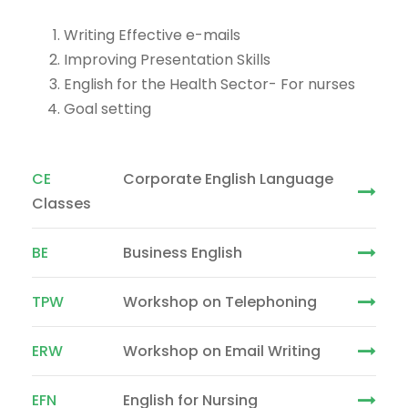
Writing Effective e-mails
Improving Presentation Skills
English for the Health Sector- For nurses
Goal setting
CE
Corporate English Language
Classes
BE
Business English
TPW
Workshop on Telephoning
ERW
Workshop on Email Writing
EFN
English for Nursing