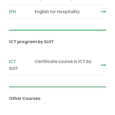
EFH
English for Hospitality
ICT program by SLIIT
ICT
Certificate course in ICT by
SLIIT
Other Courses