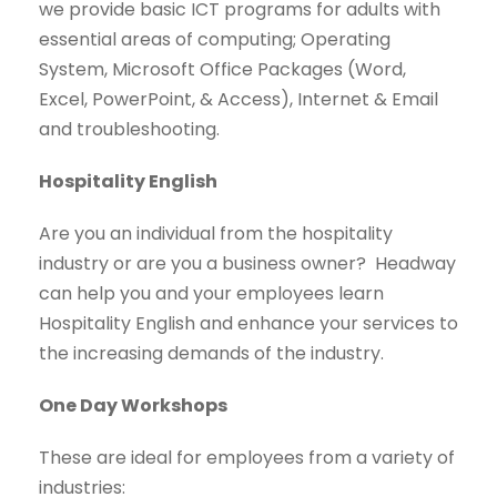
we provide basic ICT programs for adults with
essential areas of computing; Operating
System, Microsoft Office Packages (Word,
Excel, PowerPoint, & Access), Internet & Email
and troubleshooting.
Hospitality English
Are you an individual from the hospitality
industry or are you a business owner? Headway
can help you and your employees learn
Hospitality English and enhance your services to
the increasing demands of the industry.
One Day Workshops
These are ideal for employees from a variety of
industries: