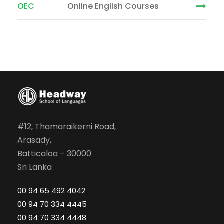
OEC
Online English Courses
#12, Thamaraikerni Road,
Arasady,
Batticaloa – 30000
Sri Lanka
00 94 65 492 4042
00 94 70 334 4445
00 94 70 334 4448