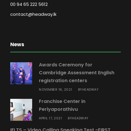
00 94 65 222 5612
contact@headway.lk
News
Awards Ceremony for
Cambridge Assessment English
registration centers
NOVEMBER 16, 2021
HEADWAY
BY
Franchise Center in
Periyaporathivu
APRIL 17, 2021
HEADWAY
BY
IELTS – Video Calling Speaking Test -FIRST