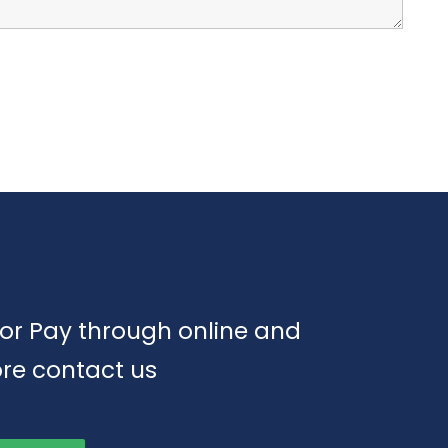
or Pay through online and
re contact us