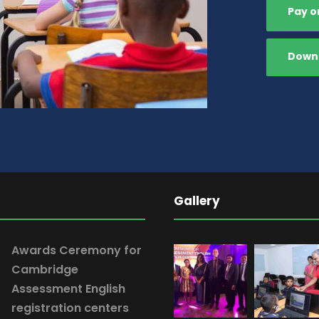
Pay o
Downl
Gallery
Awards Ceremony for
Cambridge
Assessment English
registration centers