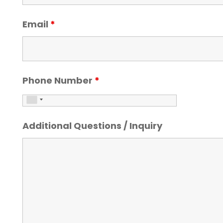
Email
*
Phone Number
*
Additional Questions / Inquiry