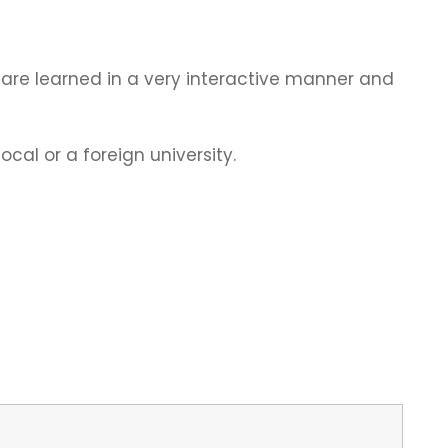
ls are learned in a very interactive manner and
cal or a foreign university.