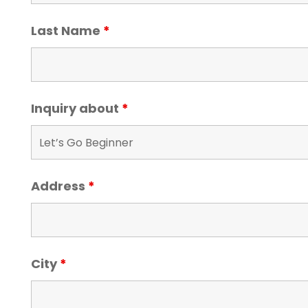
Last Name
*
Inquiry about
*
Address
*
City
*