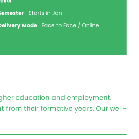
Level
Semester
Starts in Jan
Delivery Mode
Face to Face / Online
higher education and employment.
t from their formative years. Our well-