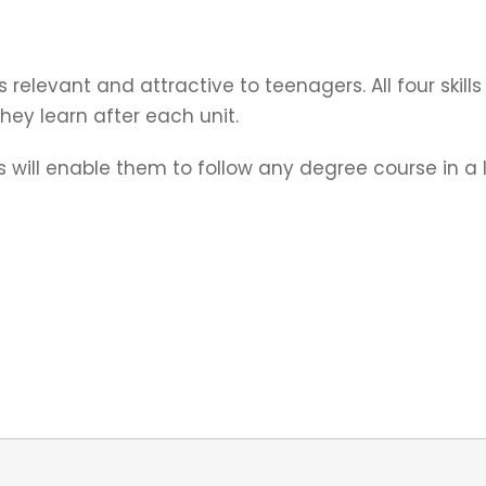
s relevant and attractive to teenagers. All four skil
ey learn after each unit.
will enable them to follow any degree course in a lo