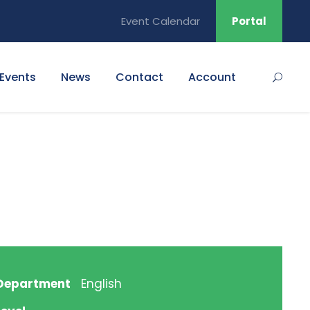
Event Calendar
Portal
Events
News
Contact
Account
Department
English