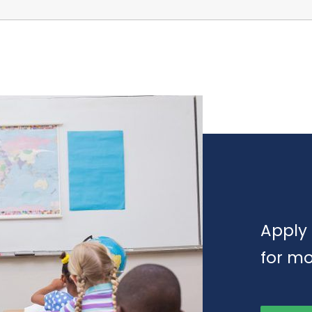
Apply 
for mo