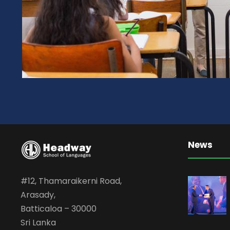
News
#12, Thamaraikerni Road,
Arasady,
Batticaloa – 30000
Sri Lanka