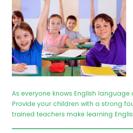
As everyone knows English language 
Provide your children with a strong fo
trained teachers make learning Englis