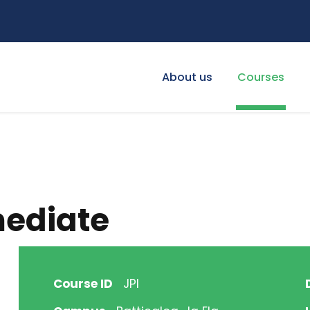
About us
Courses
mediate
Course ID
JPI