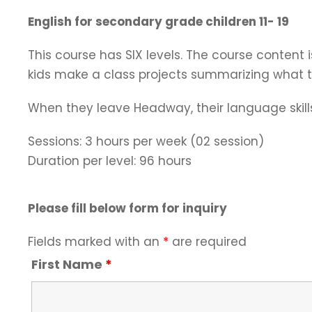
English for secondary grade children 11- 19
This course has SIX levels. The course content i
kids make a class projects summarizing what th
When they leave Headway, their language skills 
Sessions: 3 hours per week (02 session)
Duration per level: 96 hours
Please fill below form for inquiry
Fields marked with an
*
are required
First Name
*