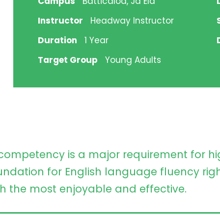
Campus
Batticaloa, Ja Ela
Instructor
Headway Instructor
Duration
1 Year
Target Group
Young Adults
competency is a major requirement for 
undation for English language fluency righ
h the most enjoyable and effective.