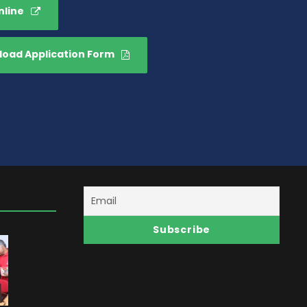
nline
oad Application Form