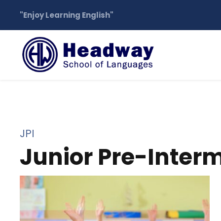
"Enjoy Learning English"
JPI
Junior Pre-Inter