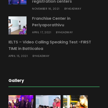
registration centers
NOVEMBER 16, 2021
HEADWAY
BY
Franchise Center in
Periyaporathivu
APRIL 17, 2021
HEADWAY
BY
IELTS – Video Calling Speaking Test -FIRST
TIME in Batticaloa
APRIL 15, 2021
HEADWAY
BY
Gallery