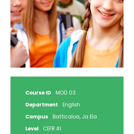
Course ID
MOD 03
Department
English
Campus
Batticaloa, Ja Ela
Level
CEFR A1