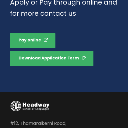
Apply or Pay through online and
for more contact us
Pay online
Download Application Form
#12, Thamaraikerni Road,