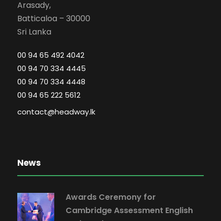
Arasady,
Batticaloa – 30000
Sri Lanka
00 94 65 492 4042
00 94 70 334 4445
00 94 70 334 4448
00 94 65 222 5612
contact@headway.lk
News
Awards Ceremony for
Cambridge Assessment English