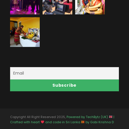
Copyright All Right Reserved 2025,
Powered by TechBytz (UK)
|
Crafted with heart
and code in Sri Lanka
by Gobi Krishna D