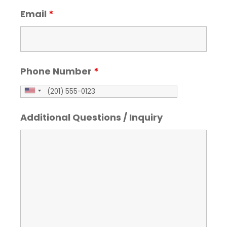
Email
*
Phone Number
*
Additional Questions / Inquiry