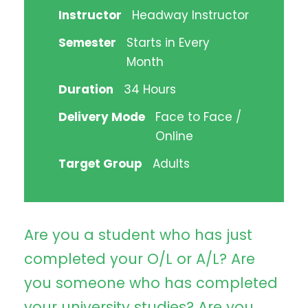
Instructor
Headway Instructor
Semester
Starts in Every
Month
Duration
34 Hours
Delivery Mode
Face to Face /
Online
Target Group
Adults
Are you a student who has just
completed your O/L or A/L? Are
you someone who has completed
your university studies? Are you