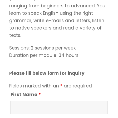
ranging from beginners to advanced. You
learn to speak English using the right
grammar, write e-mails and letters, listen
to native speakers and read a variety of
texts.
Sessions: 2 sessions per week
Duration per module: 34 hours
Please fill below form for inquiry
Fields marked with an
*
are required
First Name
*