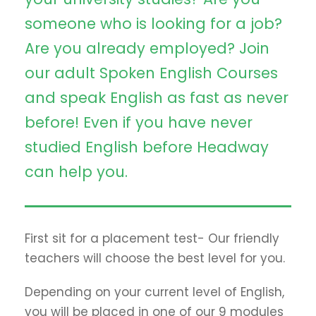
someone who is looking for a job?
Are you already employed? Join
our adult Spoken English Courses
and speak English as fast as never
before! Even if you have never
studied English before Headway
can help you.
First sit for a placement test- Our friendly
teachers will choose the best level for you.
Depending on your current level of English,
you will be placed in one of our 9 modules