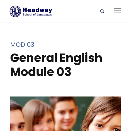
MOD 03
General English
Module 03