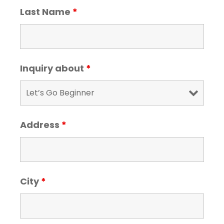
Last Name
*
Inquiry about
*
Address
*
City
*