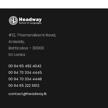
#12, Thamaraikerni Road,
Arasady,
Batticaloa – 30000
Sri Lanka
00 94 65 492 4042
00 94 70 334 4445
00 94 70 334 4448
00 94 65 222 5612
contact@headway.lk