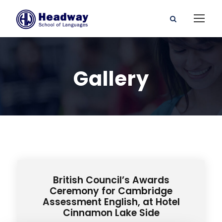
Gallery
British Council’s Awards
Ceremony for Cambridge
Assessment English, at Hotel
Cinnamon Lake Side