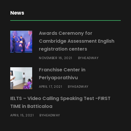
News
Awards Ceremony for
Cambridge Assessment English
registration centers
NOVEMBER 16, 2021
HEADWAY
BY
Franchise Center in
Periyaporathivu
APRIL 17, 2021
HEADWAY
BY
IELTS – Video Calling Speaking Test -FIRST
TIME in Batticaloa
APRIL 15, 2021
HEADWAY
BY