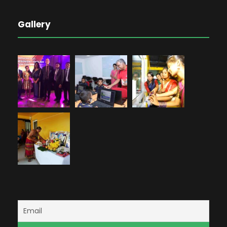
Gallery