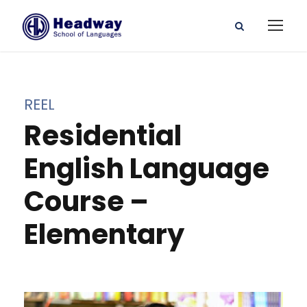
REEL
Residential
English Language
Course –
Elementary