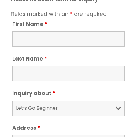
Fields marked with an
*
are required
First Name
*
Last Name
*
Inquiry about
*
Address
*