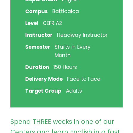
Campus
Batticaloa
Level
CEFR A2
Instructor
Headway Instructor
Semester
Starts in Every
Month
Duration
150 Hours
Delivery Mode
Face to Face
Target Group
Adults
Spend THREE weeks in one of our
Centers and learn English in a fast