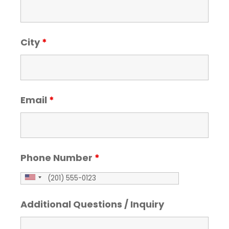
City
*
Email
*
Phone Number
*
Additional Questions / Inquiry