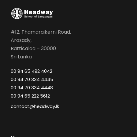
#12, Thamaraikerni Road,
Arasady,
Batticaloa – 30000
Sri Lanka
00 94 65 492 4042
00 94 70 334 4445
00 94 70 334 4448
00 94 65 222 5612
contact@headway.lk