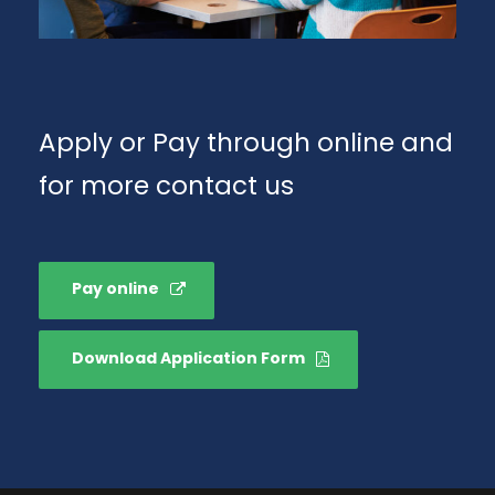
Apply or Pay through online and
for more contact us
Pay online
Download Application Form