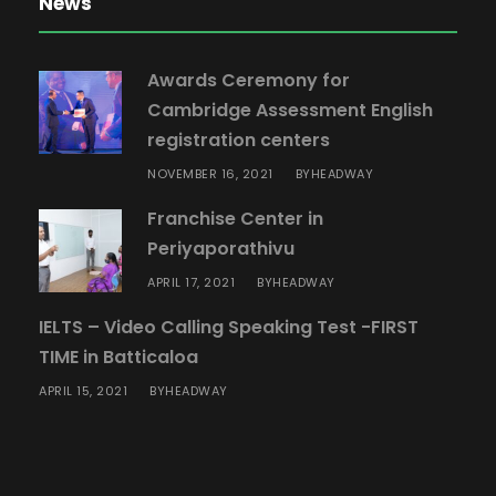
News
Awards Ceremony for
Cambridge Assessment English
registration centers
NOVEMBER 16, 2021
HEADWAY
BY
Franchise Center in
Periyaporathivu
APRIL 17, 2021
HEADWAY
BY
IELTS – Video Calling Speaking Test -FIRST
TIME in Batticaloa
APRIL 15, 2021
HEADWAY
BY