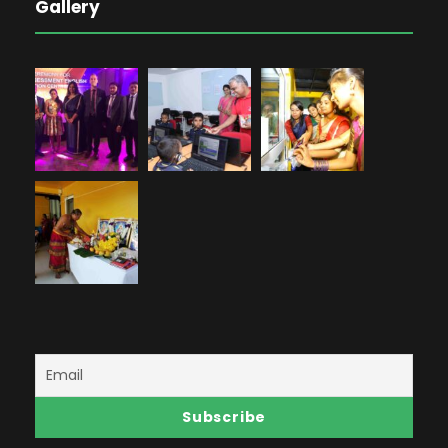
Gallery