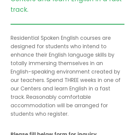
track.
Residential Spoken English courses are
designed for students who intend to
enhance their English language skills by
totally immersing themselves in an
English-speaking environment created by
our teachers. Spend THREE weeks in one of
our Centers and learn English in a fast
track. Reasonably comfortable
accommodation will be arranged for
students who register.
Please fill below form for inquiry