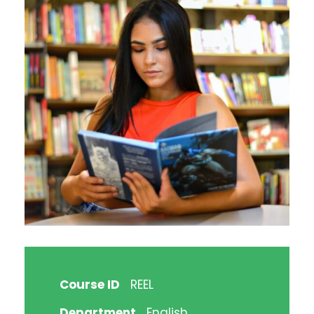
Course ID
REEL
Department
English