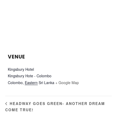
VENUE
Kingsbury Hotel
Kingsbury Hote - Colombo
Colombo
,
Eastern
Sri Lanka
+ Google Map
HEADWAY GOES GREEN- ANOTHER DREAM
COME TRUE!