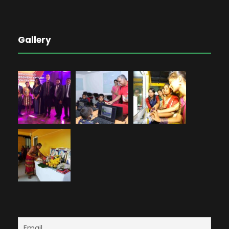
Gallery