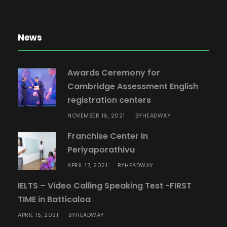
News
Awards Ceremony for
Cambridge Assessment English
registration centers
NOVEMBER 16, 2021
HEADWAY
BY
Franchise Center in
Periyaporathivu
APRIL 17, 2021
HEADWAY
BY
IELTS – Video Calling Speaking Test -FIRST
TIME in Batticaloa
APRIL 15, 2021
HEADWAY
BY