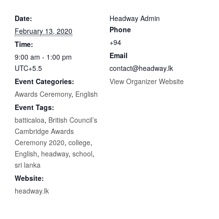
Date:
Headway Admin
Phone
February 13, 2020
+94
Time:
Email
9:00 am - 1:00 pm
UTC+5.5
contact@headway.lk
Event Categories:
View Organizer Website
Awards Ceremony
,
English
Event Tags:
batticaloa
,
British Council’s
Cambridge Awards
Ceremony 2020
,
college
,
English
,
headway
,
school
,
sri lanka
Website:
headway.lk