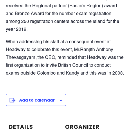
received the Regional partner (Eastern Region) award
and Bronze Award for the number exam registration
among 250 registration centers across the island for the
year 2019.
When addressing his staff at a consequent event at
Headway to celebrate this event, Mr.Ranjith Anthony
Thevasgayam ,the CEO, reminded that Headway was the
first organization to invite British Council to conduct
exams outside Colombo and Kandy and this was in 2003.
Add to calendar
DETAILS
ORGANIZER