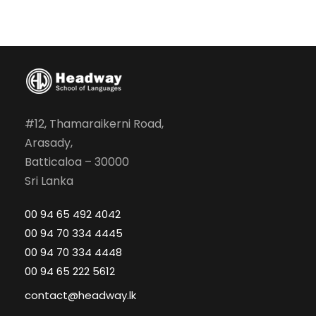
#12, Thamaraikerni Road,
Arasady,
Batticaloa – 30000
Sri Lanka
00 94 65 492 4042
00 94 70 334 4445
00 94 70 334 4448
00 94 65 222 5612
contact@headway.lk