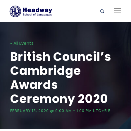
« All Events
British Council’s
Cambridge
Awards
Ceremony 2020
FEBRUARY 13, 2020 @ 9:00 AM
-
1:00 PM
UTC+5.5