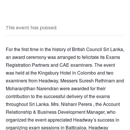
This event has passed.
For the first time in the history of British Council Sri Lanka,
an award ceremony was arranged to felicitate its Exams
Registration Partners and CAE examiners. The event
was held at the Kingsbury Hotel in Colombo and two
examiners from Headway, Messers Suresh Rethinam and
Moharanjithan Narendran were awarded for their
contribution to the successful delivery of the exams
throughout Sri Lanka. Mrs. Nishani Perera , the Account
Relationship & Business Development Manager, who
organized the event appreciated Headway’s success in
organizing exam sessions in Batticaloa. Headway