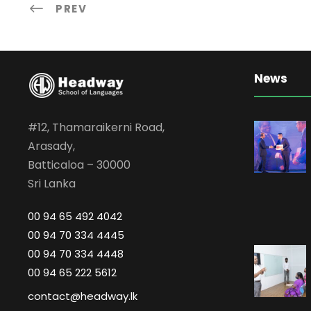
PREV
News
#12, Thamaraikerni Road,
Arasady,
Batticaloa – 30000
Sri Lanka
00 94 65 492 4042
00 94 70 334 4445
00 94 70 334 4448
00 94 65 222 5612
contact@headway.lk