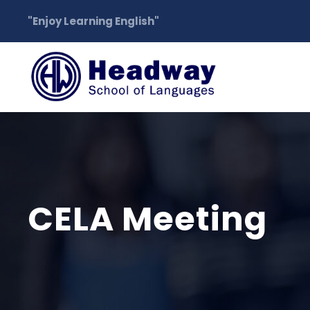
"Enjoy Learning English"
CELA Meeting