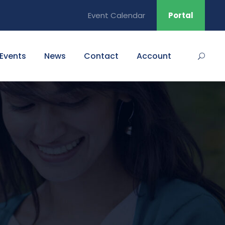
Event Calendar
Portal
Events
News
Contact
Account