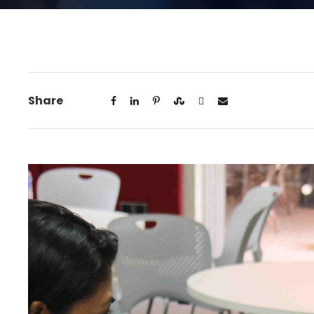
Share