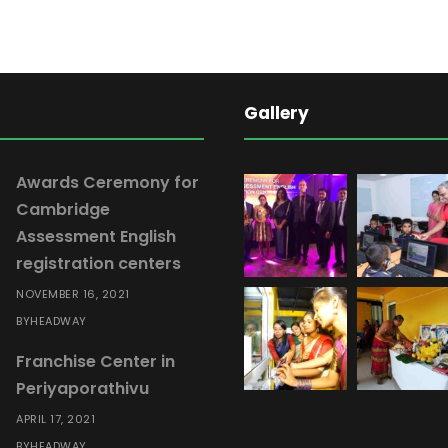
Gallery
Awards Ceremony for
Cambridge
Assessment English
registration centers
NOVEMBER 16, 2021
HEADWAY
BY
Franchise Center in
Periyaporathivu
APRIL 17, 2021
HEADWAY
BY