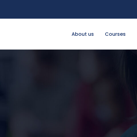
About us
Courses