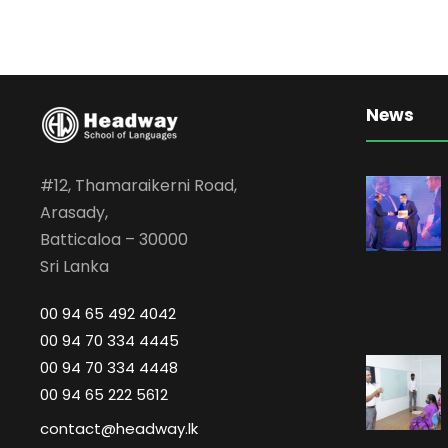
News
#12, Thamaraikerni Road,
Arasady,
Batticaloa – 30000
Sri Lanka
00 94 65 492 4042
00 94 70 334 4445
00 94 70 334 4448
00 94 65 222 5612
contact@headway.lk