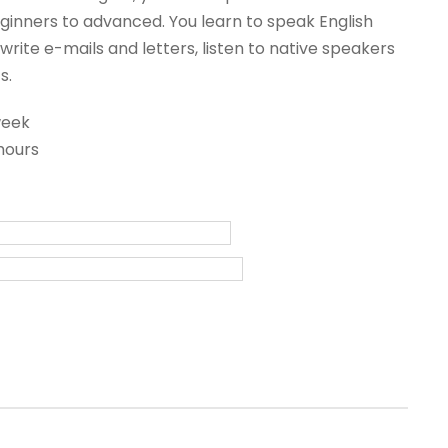
inners to advanced. You learn to speak English
write e-mails and letters, listen to native speakers
s.
week
hours