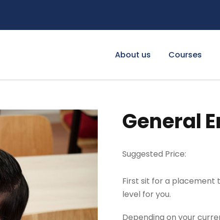
About us
Courses
General E
Suggested Price:
First sit for a placement
level for you.
Depending on your current 