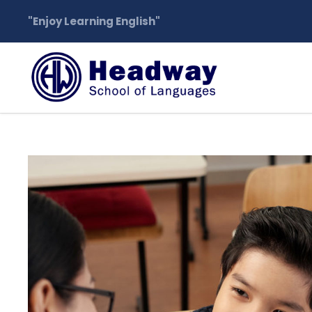
"Enjoy Learning English"