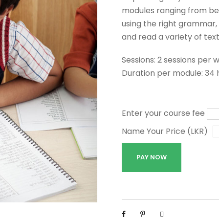
modules ranging from beg
using the right grammar, 
and read a variety of text
Sessions: 2 sessions per 
Duration per module: 34 
Enter your course fee
Name Your Price (LKR)
G
PAY NOW
e
n
e
r
a