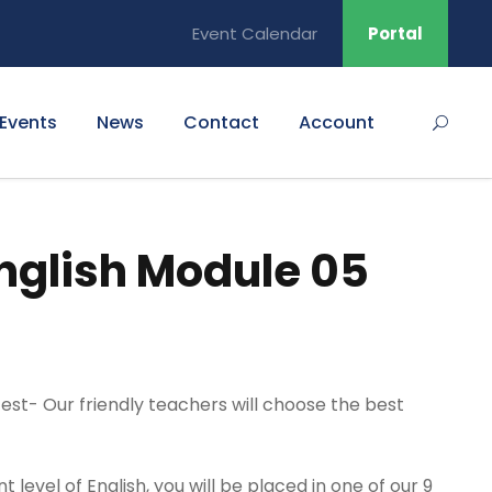
Event Calendar
Portal
Events
News
Contact
Account
nglish Module 05
 test- Our friendly teachers will choose the best
level of English, you will be placed in one of our 9