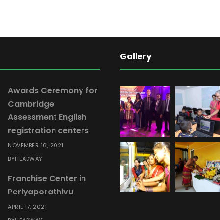
l
E
n
g
Gallery
l
i
s
Awards Ceremony for
h
Cambridge
M
Assessment English
o
registration centers
d
NOVEMBER 16, 2021
u
HEADWAY
BY
l
Franchise Center in
e
Periyaporathivu
0
5
APRIL 17, 2021