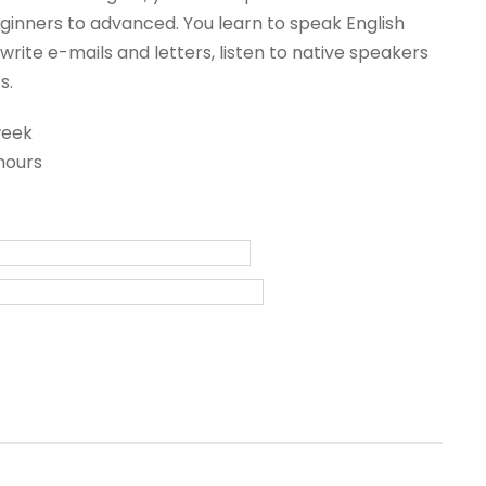
inners to advanced. You learn to speak English
write e-mails and letters, listen to native speakers
s.
week
hours