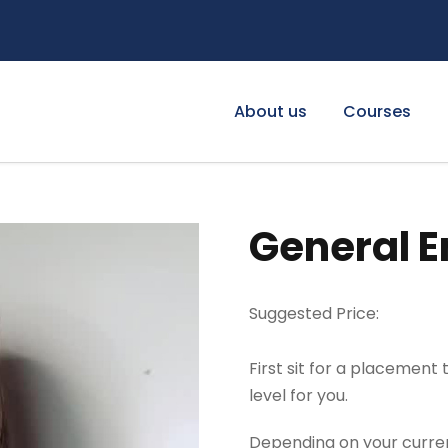
About us
Courses
General E
Suggested Price:
First sit for a placement
level for you.
Depending on your current 