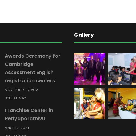
l
E
n
g
Gallery
l
i
s
Awards Ceremony for
h
Cambridge
M
Assessment English
o
registration centers
d
NOVEMBER 16, 2021
u
HEADWAY
BY
l
Franchise Center in
e
Periyaporathivu
0
6
APRIL 17, 2021