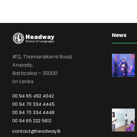
News
#12, Thamaraikerni Road,
Arasady,
Batticaloa – 30000
Sri Lanka
00 94 65 492 4042
00 94 70 334 4445
00 94 70 334 4448
00 94 65 222 5612
contact@headway.lk