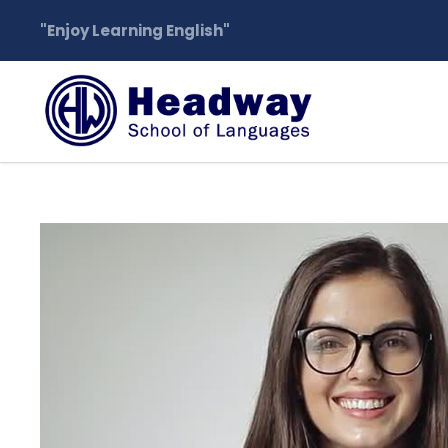
"Enjoy Learning English"