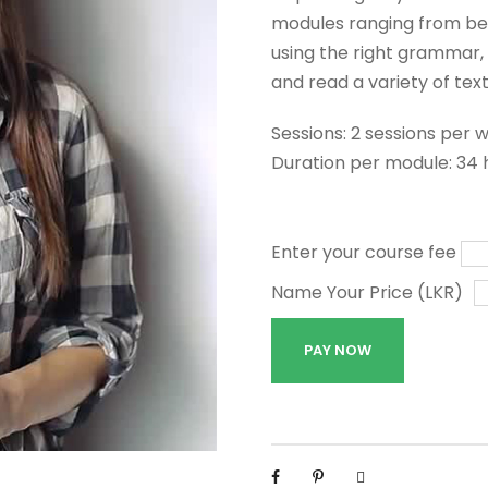
modules ranging from beg
using the right grammar, 
and read a variety of text
Sessions: 2 sessions per 
Duration per module: 34 
Enter your course fee
Name Your Price (LKR)
G
PAY NOW
e
n
e
r
a