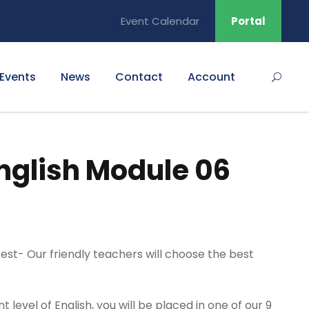
Event Calendar
Portal
Events
News
Contact
Account
nglish Module 06
 test- Our friendly teachers will choose the best
level of English, you will be placed in one of our 9