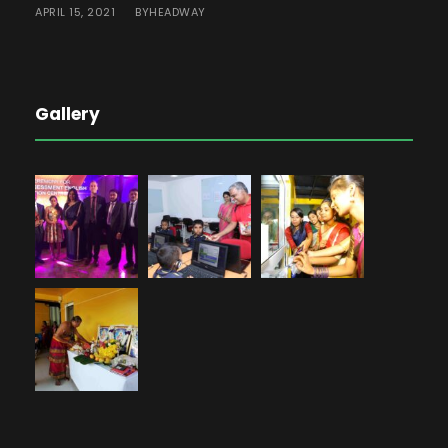
APRIL 15, 2021
HEADWAY
BY
Gallery