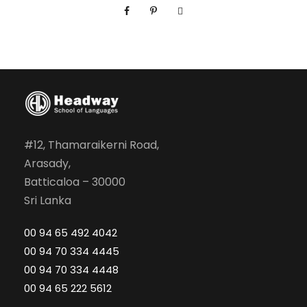
a
l
E
n
g
l
i
s
#12, Thamaraikerni Road,
h
Arasady,
M
Batticaloa – 30000
o
Sri Lanka
d
00 94 65 492 4042
u
00 94 70 334 4445
l
00 94 70 334 4448
e
00 94 65 222 5612
0