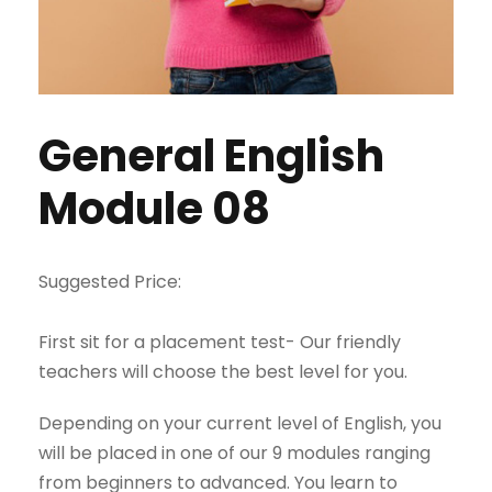
General English
Module 08
Suggested Price:
First sit for a placement test- Our friendly
teachers will choose the best level for you.
Depending on your current level of English, you
will be placed in one of our 9 modules ranging
from beginners to advanced. You learn to