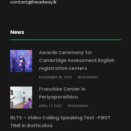
8
contact@headway.lk
q
u
a
News
n
t
i
Awards Ceremony for
t
Cambridge Assessment English
y
registration centers
NOVEMBER 16, 2021
HEADWAY
BY
Franchise Center in
Periyaporathivu
APRIL 17, 2021
HEADWAY
BY
IELTS – Video Calling Speaking Test -FIRST
TIME in Batticaloa