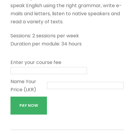
speak English using the right grammar, write e-
mails and letters, listen to native speakers and
read a variety of texts.
Sessions: 2 sessions per week
Duration per module: 34 hours
Enter your course fee
Name Your
Price (LKR)
G
PAY NOW
e
n
e
r