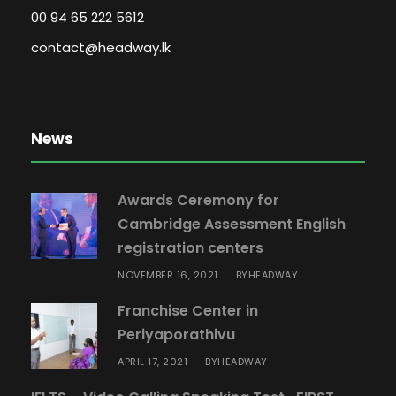
00 94 65 222 5612
a
n
contact@headway.lk
t
i
t
News
y
Awards Ceremony for
Cambridge Assessment English
registration centers
NOVEMBER 16, 2021
HEADWAY
BY
Franchise Center in
Periyaporathivu
APRIL 17, 2021
HEADWAY
BY