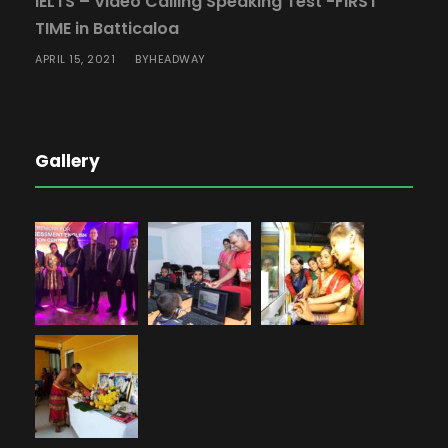
IELTS – Video Calling Speaking Test -FIRST
TIME in Batticaloa
APRIL 15, 2021
HEADWAY
BY
Gallery