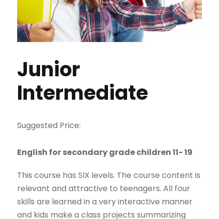
Junior
Intermediate
Suggested Price:
English for secondary grade children 11- 19
This course has SIX levels. The course content is
relevant and attractive to teenagers. All four
skills are learned in a very interactive manner
and kids make a class projects summarizing