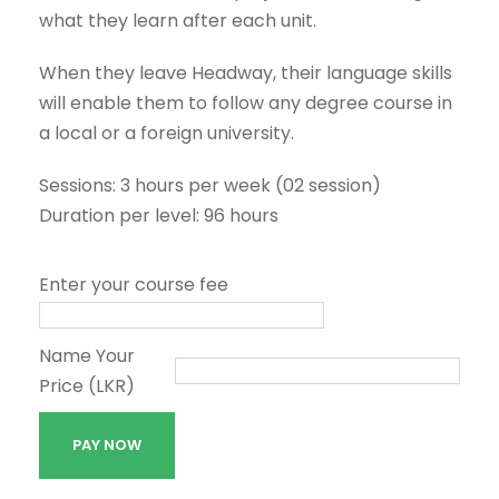
what they learn after each unit.
When they leave Headway, their language skills
will enable them to follow any degree course in
a local or a foreign university.
Sessions: 3 hours per week (02 session)
Duration per level: 96 hours
Enter your course fee
Name Your
Price (LKR)
J
PAY NOW
u
n