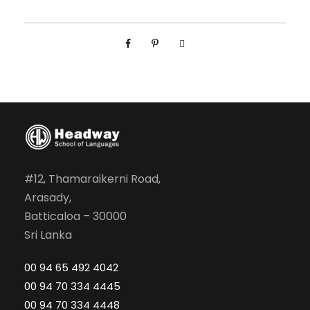
i
o
r
I
n
t
e
r
m
e
#12, Thamaraikerni Road,
d
Arasady,
i
Batticaloa – 30000
a
Sri Lanka
t
00 94 65 492 4042
e
00 94 70 334 4445
q
00 94 70 334 4448
u