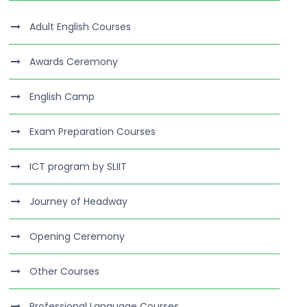
Adult English Courses
Awards Ceremony
English Camp
Exam Preparation Courses
ICT program by SLIIT
Journey of Headway
Opening Ceremony
Other Courses
Professional Language Courses