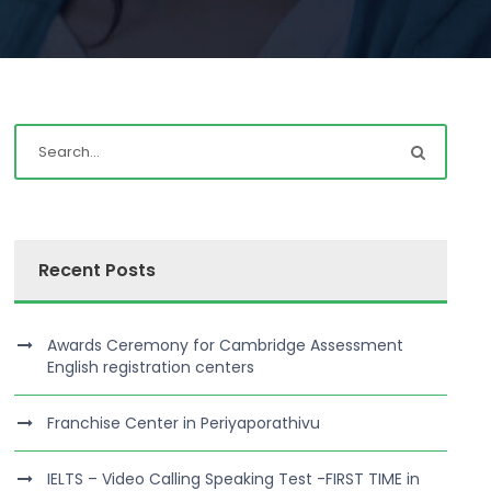
Recent Posts
Awards Ceremony for Cambridge Assessment
English registration centers
Franchise Center in Periyaporathivu
IELTS – Video Calling Speaking Test -FIRST TIME in