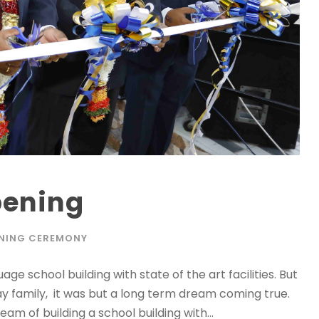
pening
NING CEREMONY
e school building with state of the art facilities. But
y family, it was but a long term dream coming true.
m of building a school building with...