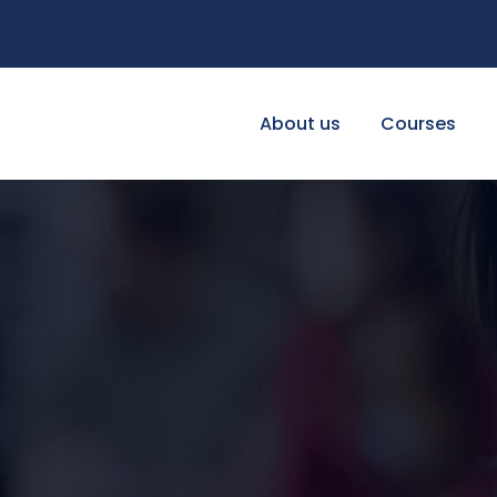
About us
Courses