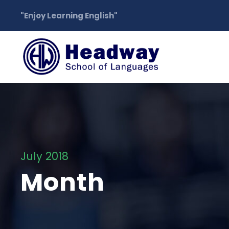
"Enjoy Learning English"
July 2018
Month