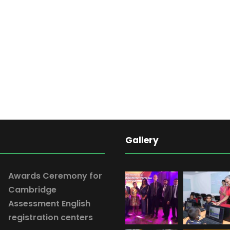
Gallery
Awards Ceremony for
Cambridge
Assessment English
registration centers