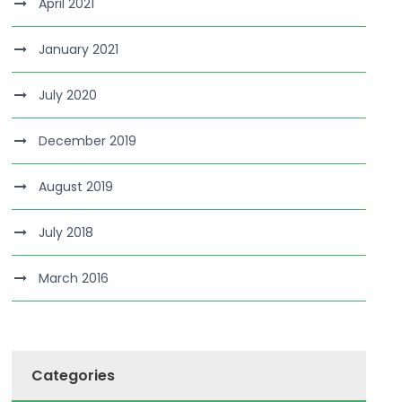
April 2021
January 2021
July 2020
December 2019
August 2019
July 2018
March 2016
Categories