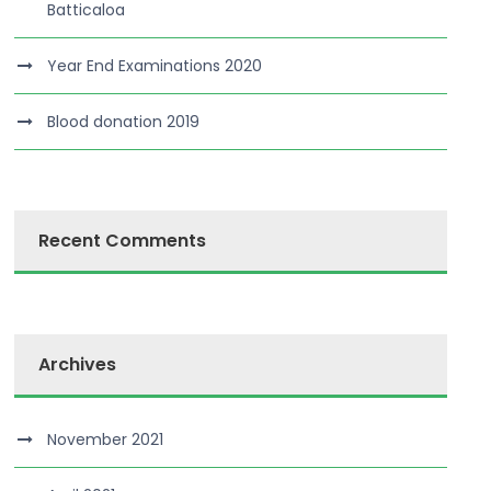
Batticaloa
Year End Examinations 2020
Blood donation 2019
Recent Comments
Archives
November 2021