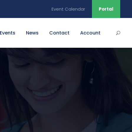
Event Calendar
Portal
Events
News
Contact
Account