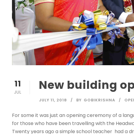
New building o
11
JUL
JULY 11, 2018
BY
GOBIKRISHNA
OPE
For some it was just an opening ceremony of a languag
for those who have been travelling with the Headwa
Twenty years ago a simple school teacher had a drea