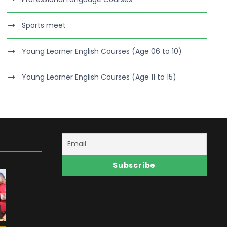
Sports meet
Young Learner English Courses (Age 06 to 10)
Young Learner English Courses (Age 11 to 15)