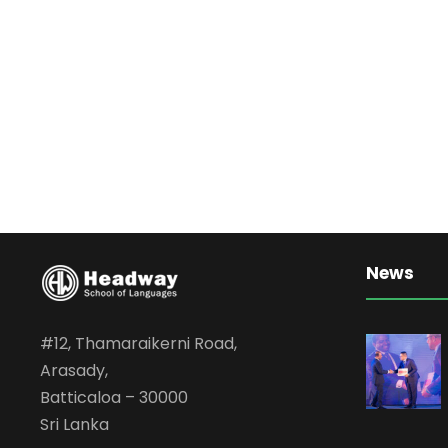
News
#12, Thamaraikerni Road,
Arasady,
Batticaloa – 30000
Sri Lanka