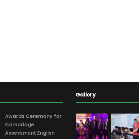
Gallery
Awards Ceremony for
Cambridge
Assessment English