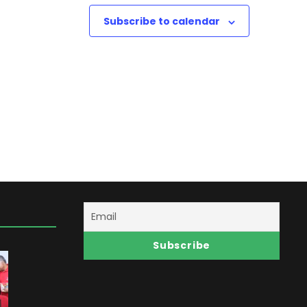
w
Subscribe to calendar
s
N
a
v
i
g
a
t
i