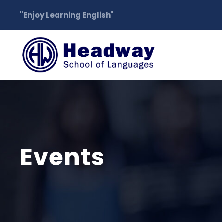
"Enjoy Learning English"
Events