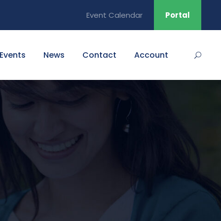
Event Calendar
Portal
Events
News
Contact
Account