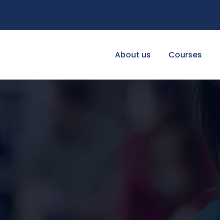
About us
Courses