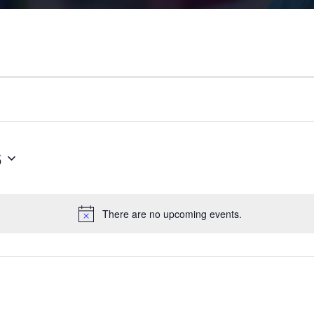
6
There are no upcoming events.
N
o
t
i
c
e