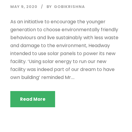
MAY 9, 2020
BY
GOBIKRISHNA
As an initiative to encourage the younger
generation to choose environmentally friendly
behaviours and live sustainably with less waste
and damage to the environment, Headway
intended to use solar panels to power its new
facility. ‘Using solar energy to run our new
facility was indeed part of our dream to have
own building’ reminded Mr....
Read More