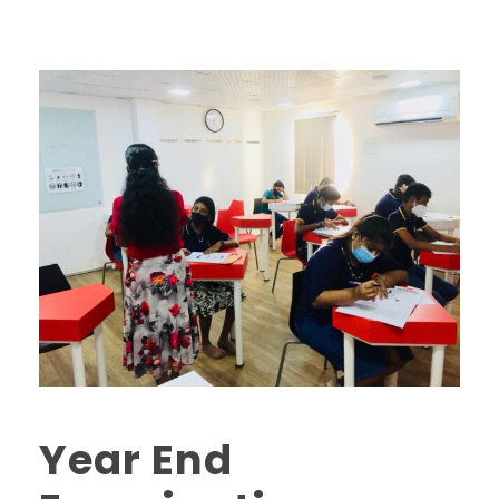
Year End