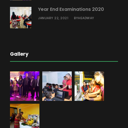
Year End Examinations 2020
JANUARY 22, 2021
HEADWAY
BY
Gallery