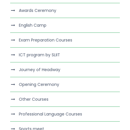
Awards Ceremony
English Camp
Exam Preparation Courses
ICT program by SLIIT
Journey of Headway
Opening Ceremony
Other Courses
Professional Language Courses
Sports meet