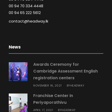
00 94 70 334 4448
00 94 65 222 5612
contact@headway.lk
News
Awards Ceremony for
Cambridge Assessment English
registration centers
NOVEMBER 16, 2021
HEADWAY
BY
Franchise Center in
Periyaporathivu
APRIL 17, 2021
HEADWAY
BY