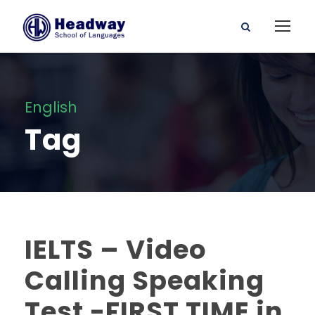
English
Tag
IELTS – Video
Calling Speaking
Test -FIRST TIME in