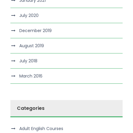
January 2021
July 2020
December 2019
August 2019
July 2018
March 2016
Categories
Adult English Courses