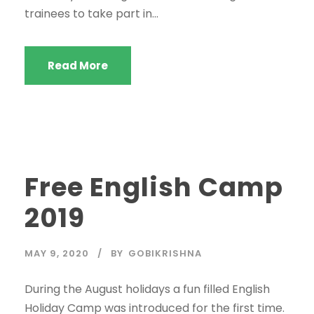
trainees to take part in...
Read More
Free English Camp
2019
MAY 9, 2020
BY
GOBIKRISHNA
During the August holidays a fun filled English
Holiday Camp was introduced for the first time.