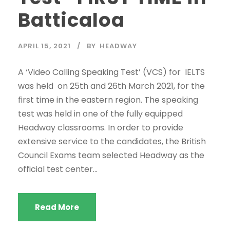
Batticaloa
APRIL 15, 2021
BY
HEADWAY
A ‘Video Calling Speaking Test’ (VCS) for IELTS
was held on 25th and 26th March 2021, for the
first time in the eastern region. The speaking
test was held in one of the fully equipped
Headway classrooms. In order to provide
extensive service to the candidates, the British
Council Exams team selected Headway as the
official test center...
Read More