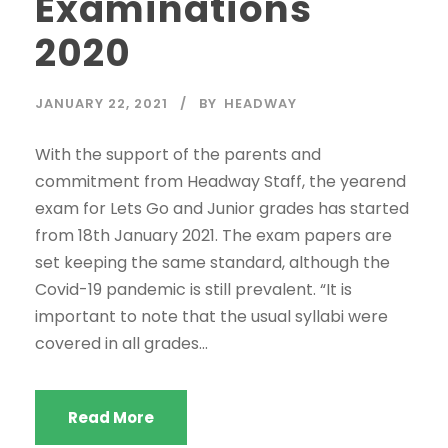
Examinations
2020
JANUARY 22, 2021
BY
HEADWAY
With the support of the parents and
commitment from Headway Staff, the yearend
exam for Lets Go and Junior grades has started
from 18th January 2021. The exam papers are
set keeping the same standard, although the
Covid-19 pandemic is still prevalent. “It is
important to note that the usual syllabi were
covered in all grades...
Read More