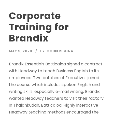
Corporate
Training for
Brandix
MAY 9, 2020
BY
GOBIKRISHNA
Brandix Essentials Batticaloa signed a contract
with Headway to teach Business English to its
employees. Two batches of Executives joined
the course which includes spoken English and
writing skills, especially e-mail writing. Brandix
wanted Headway teachers to visit their factory
in Thalankudah, Batticaloa. Highly interactive
Headway teaching methods encouraged the