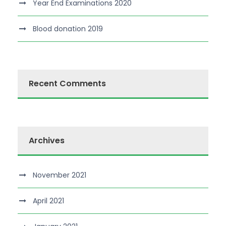
Year End Examinations 2020
Blood donation 2019
Recent Comments
Archives
November 2021
April 2021