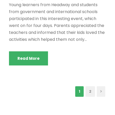
Young learners from Headway and students
from government and international schools
participated in this interesting event, which
went on for four days. Parents appreciated the
teachers and informed that their kids loved the
activities which helped them not only...
Read More
1
2