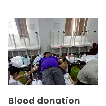
Blood donation