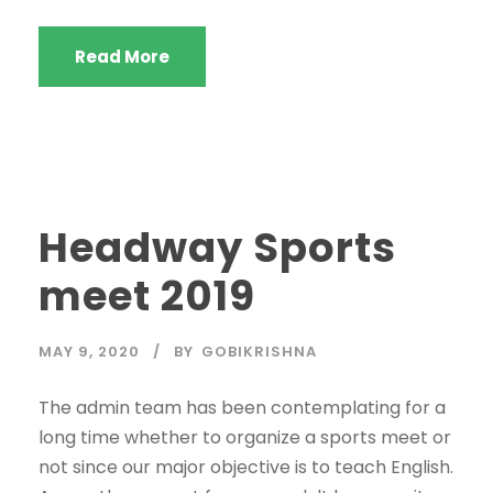
Read More
Headway Sports
meet 2019
MAY 9, 2020
BY
GOBIKRISHNA
The admin team has been contemplating for a
long time whether to organize a sports meet or
not since our major objective is to teach English.