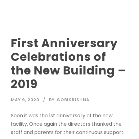
First Anniversary
Celebrations of
the New Building –
2019
MAY 9, 2020
BY
GOBIKRISHNA
Soon it was the 1st anniversary of the new
facility. Once again the directors thanked the
staff and parents for their continuous support.