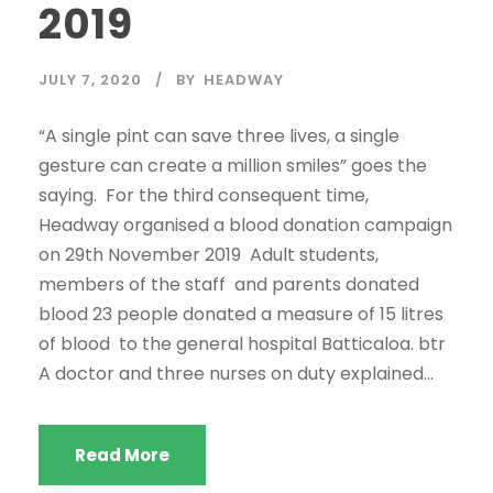
2019
JULY 7, 2020
BY
HEADWAY
“A single pint can save three lives, a single
gesture can create a million smiles” goes the
saying. For the third consequent time,
Headway organised a blood donation campaign
on 29th November 2019 Adult students,
members of the staff and parents donated
blood 23 people donated a measure of 15 litres
of blood to the general hospital Batticaloa. btr
A doctor and three nurses on duty explained...
Read More