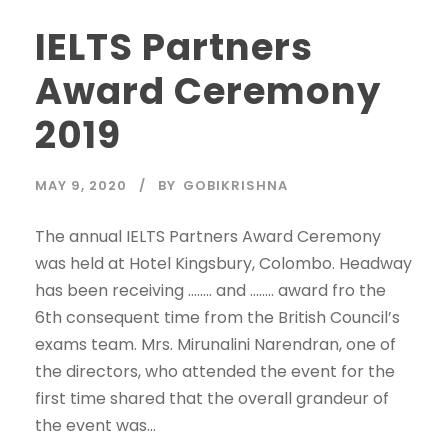
IELTS Partners
Award Ceremony
2019
MAY 9, 2020
BY
GOBIKRISHNA
The annual IELTS Partners Award Ceremony
was held at Hotel Kingsbury, Colombo. Headway
has been receiving …….. and …….. award fro the
6th consequent time from the British Council’s
exams team. Mrs. Mirunalini Narendran, one of
the directors, who attended the event for the
first time shared that the overall grandeur of
the event was...