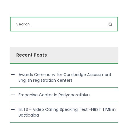
Recent Posts
Awards Ceremony for Cambridge Assessment
English registration centers
Franchise Center in Periyaporathivu
IELTS – Video Calling Speaking Test -FIRST TIME in
Batticaloa