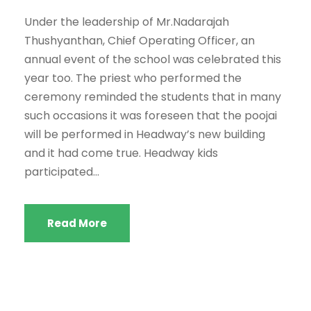
Under the leadership of Mr.Nadarajah
Thushyanthan, Chief Operating Officer, an
annual event of the school was celebrated this
year too. The priest who performed the
ceremony reminded the students that in many
such occasions it was foreseen that the poojai
will be performed in Headway’s new building
and it had come true. Headway kids
participated...
Read More