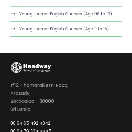
Young Learner English Courses (Age 06 to 10)
Young Learner English Courses (Age 11 to 15)
#12, Thamaraikerni Road,
Arasady,
Batticaloa – 30000
Sri Lanka
00 94 65 492 4042
00 94 70 334 4445