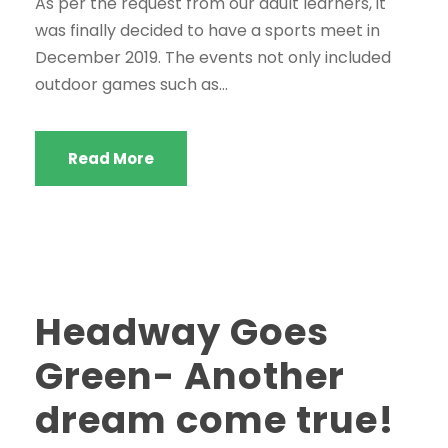
As per the request from our adult learners, it
was finally decided to have a sports meet in
December 2019. The events not only included
outdoor games such as...
Read More
Headway Goes
Green- Another
dream come true!