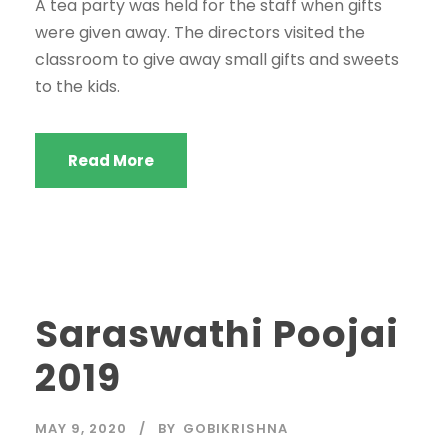
A tea party was held for the staff when gifts
were given away. The directors visited the
classroom to give away small gifts and sweets
to the kids.
Read More
Saraswathi Poojai
2019
MAY 9, 2020
BY
GOBIKRISHNA