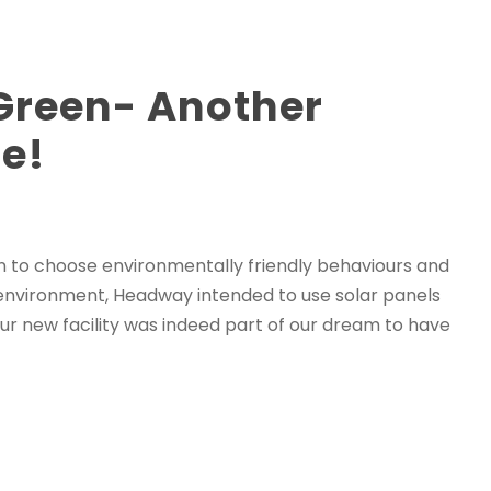
reen- Another
e!
on to choose environmentally friendly behaviours and
 environment, Headway intended to use solar panels
 our new facility was indeed part of our dream to have