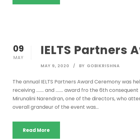
IELTS Partners
09
MAY
MAY 9, 2020
BY
GOBIKRISHNA
The annual IELTS Partners Award Ceremony was hel
receiving …….. and …….. award fro the 6th consequent
Mirunalini Narendran, one of the directors, who atte
overall grandeur of the event was...
Read More