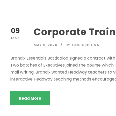
Corporate Train
09
MAY
MAY 9, 2020
BY
GOBIKRISHNA
Brandix Essentials Batticaloa signed a contract wit
Two batches of Executives joined the course which in
mail writing. Brandix wanted Headway teachers to vis
interactive Headway teaching methods encouraged th
Read More