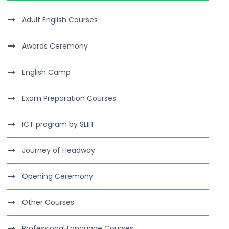
Adult English Courses
Awards Ceremony
English Camp
Exam Preparation Courses
ICT program by SLIIT
Journey of Headway
Opening Ceremony
Other Courses
Professional Language Courses