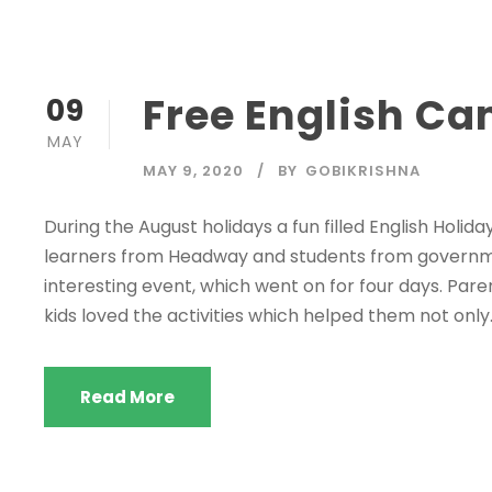
Free English Ca
09
MAY
MAY 9, 2020
BY
GOBIKRISHNA
During the August holidays a fun filled English Holid
learners from Headway and students from governmen
interesting event, which went on for four days. Par
kids loved the activities which helped them not only..
Read More