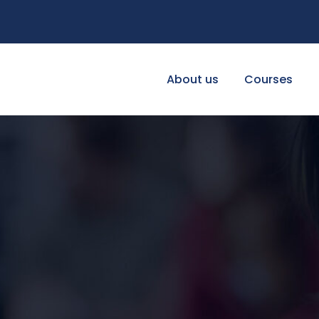
About us
Courses