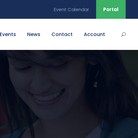
Event Calendar
Portal
Events
News
Contact
Account