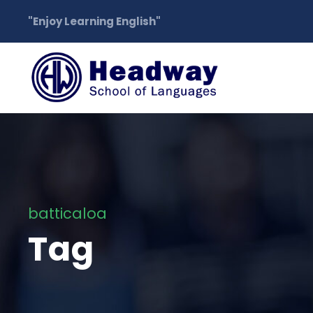
"Enjoy Learning English"
batticaloa
Tag