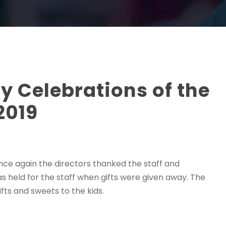
y Celebrations of the
2019
 Once again the directors thanked the staff and
s held for the staff when gifts were given away. The
fts and sweets to the kids.