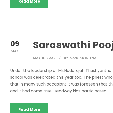
Read More
Saraswathi Pooj
09
MAY
MAY 9, 2020
BY
GOBIKRISHNA
Under the leadership of Mr.Nadarajah Thushyanthan,
school was celebrated this year too. The priest w
that in many such occasions it was foreseen that th
and it had come true. Headway kids participated...
Read More