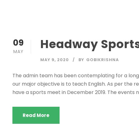
Headway Sports
09
MAY
MAY 9, 2020
BY
GOBIKRISHNA
The admin team has been contemplating for a long 
our major objective is to teach English. As per the re
have a sports meet in December 2019. The events no
Read More