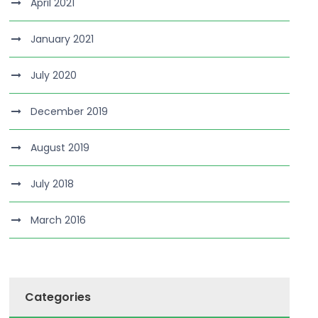
April 2021
January 2021
July 2020
December 2019
August 2019
July 2018
March 2016
Categories