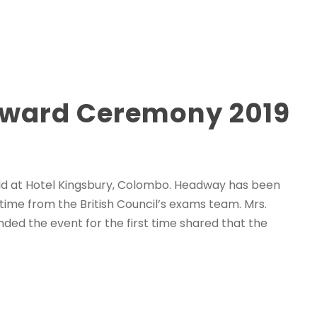
 Award Ceremony 2019
d at Hotel Kingsbury, Colombo. Headway has been
 time from the British Council’s exams team. Mrs.
nded the event for the first time shared that the