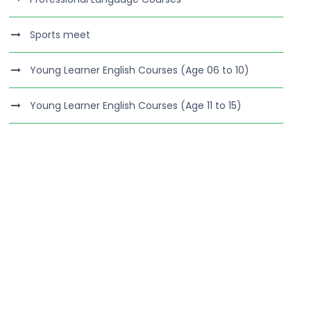
Sports meet
Young Learner English Courses (Age 06 to 10)
Young Learner English Courses (Age 11 to 15)