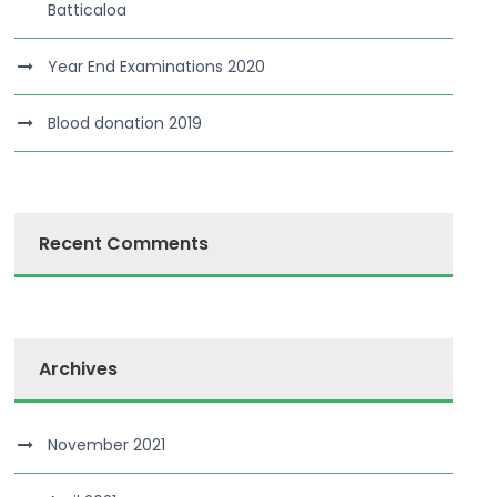
Batticaloa
Year End Examinations 2020
Blood donation 2019
Recent Comments
Archives
November 2021