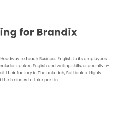
ing for Brandix
h Headway to teach Business English to its employees.
cludes spoken English and writing skills, especially e-
it their factory in Thalankudah, Batticaloa. Highly
e trainees to take part in...