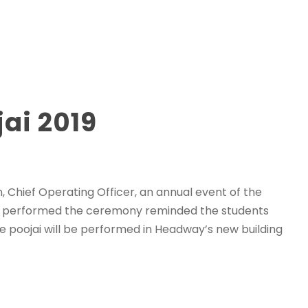
ai 2019
 Chief Operating Officer, an annual event of the
ho performed the ceremony reminded the students
e poojai will be performed in Headway’s new building