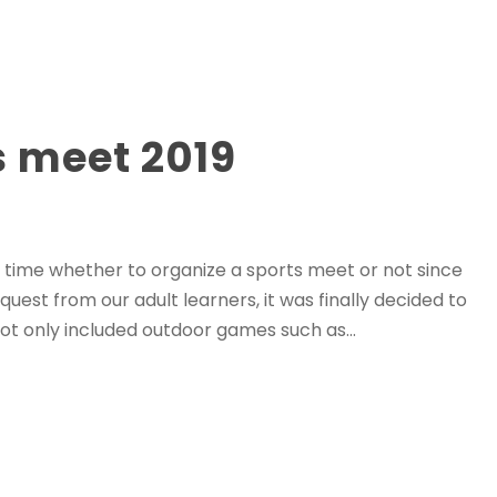
 meet 2019
time whether to organize a sports meet or not since
quest from our adult learners, it was finally decided to
t only included outdoor games such as...