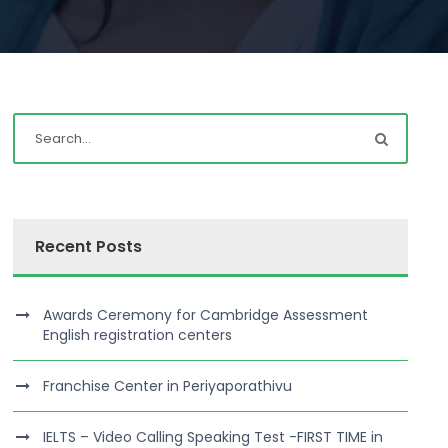
Recent Posts
Awards Ceremony for Cambridge Assessment
English registration centers
Franchise Center in Periyaporathivu
IELTS – Video Calling Speaking Test -FIRST TIME in