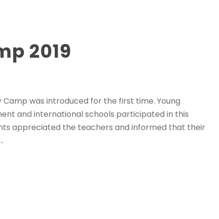
mp 2019
ay Camp was introduced for the first time. Young
t and international schools participated in this
ents appreciated the teachers and informed that their
.