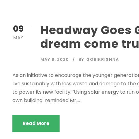
Headway Goes G
09
MAY
dream come tru
MAY 9, 2020
BY
GOBIKRISHNA
As an initiative to encourage the younger generati
live sustainably with less waste and damage to the
to power its new facility. ‘Using solar energy to run
own building’ reminded Mr....
Read More