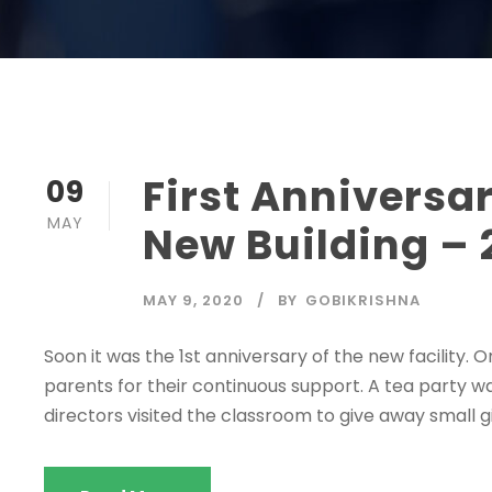
First Anniversar
09
MAY
New Building – 
MAY 9, 2020
BY
GOBIKRISHNA
Soon it was the 1st anniversary of the new facility.
parents for their continuous support. A tea party wa
directors visited the classroom to give away small gi